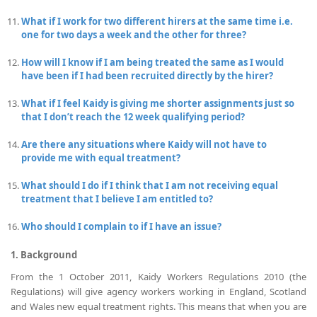
What if I work for two different hirers at the same time i.e.
one for two days a week and the other for three?
How will I know if I am being treated the same as I would
have been if I had been recruited directly by the hirer?
What if I feel Kaidy is giving me shorter assignments just so
that I don’t reach the 12 week qualifying period?
Are there any situations where Kaidy will not have to
provide me with equal treatment?
What should I do if I think that I am not receiving equal
treatment that I believe I am entitled to?
Who should I complain to if I have an issue?
1. Background
From the 1 October 2011, Kaidy Workers Regulations 2010 (the
Regulations) will give agency workers working in England, Scotland
and Wales new equal treatment rights. This means that when you are