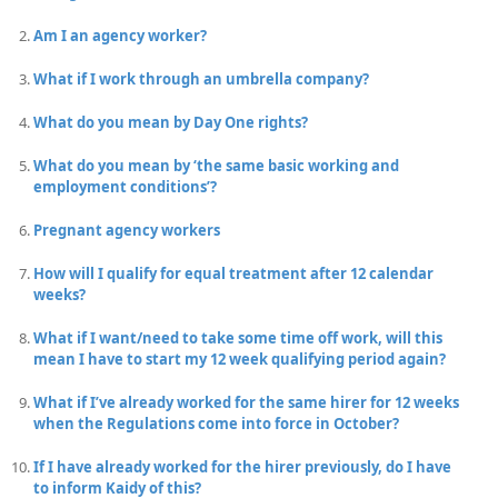
Am I an agency worker?
What if I work through an umbrella company?
What do you mean by Day One rights?
What do you mean by ‘the same basic working and
employment conditions’?
Pregnant agency workers
How will I qualify for equal treatment after 12 calendar
weeks?
What if I want/need to take some time off work, will this
mean I have to start my 12 week qualifying period again?
What if I’ve already worked for the same hirer for 12 weeks
when the Regulations come into force in October?
If I have already worked for the hirer previously, do I have
to inform Kaidy of this?