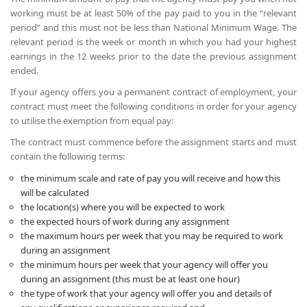
working must be at least 50% of the pay paid to you in the “relevant
period” and this must not be less than National Minimum Wage. The
relevant period is the week or month in which you had your highest
earnings in the 12 weeks prior to the date the previous assignment
ended.
If your agency offers you a permanent contract of employment, your
contract must meet the following conditions in order for your agency
to utilise the exemption from equal pay:
The contract must commence before the assignment starts and must
contain the following terms:
the minimum scale and rate of pay you will receive and how this
will be calculated
the location(s) where you will be expected to work
the expected hours of work during any assignment
the maximum hours per week that you may be required to work
during an assignment
the minimum hours per week that your agency will offer you
during an assignment (this must be at least one hour)
the type of work that your agency will offer you and details of