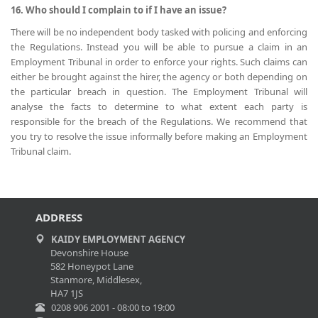
16. Who should I complain to if I have an issue?
There will be no independent body tasked with policing and enforcing
the Regulations. Instead you will be able to pursue a claim in an
Employment Tribunal in order to enforce your rights. Such claims can
either be brought against the hirer, the agency or both depending on
the particular breach in question. The Employment Tribunal will
analyse the facts to determine to what extent each party is
responsible for the breach of the Regulations. We recommend that
you try to resolve the issue informally before making an Employment
Tribunal claim.
ADDRESS
KAIDY EMPLOYMENT AGENCY
Devonshire House
582 Honeypot Lane
Stanmore, Middlesex,
HA7 1JS
0208 906 2001 - 08:00 to 19:00