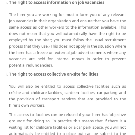
The right to access information on job vacancies
The hirer you are working for must inform you of any relevant
job vacancies in their organization and ensure that you have the
same access as other workers to the information available. This
does not mean that you will automatically have the right to be
employed by the hirer; you must follow the usual recruitment
process that they use. (This does not apply in the situation where
the hirer has a freeze on external job advertisements where any
vacancies are held for internal moves in order to prevent
potential redundancies).
The right to access collective on-site facilities
You will also be entitled to access collective facilities such as
crèche and childcare facilities, canteen facilities, car parking and
the provision of transport services that are provided to the
hirer’s own workers.
This access to facilities can be refused if your hirer has ‘objective
grounds’ for doing so. In practice this means that if there is a
waiting list for childcare facilities or a car park space, you will not
automatically be entitled to a place but can be subject to the