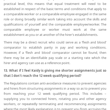
practical level, this means that equal treatment will need to be
established in respect of the basic terms and conditions that apply to
a comparable worker or a comparable employee engaged in the same
role or doing broadly similar work taking into account the skills and
qualifications of yourself and the comparable employee/worker. The
comparable employee or worker must work at the same
establishment as you or at another of the hirer’s establishments.
There may be a direct recruit who could serve as a ‘flesh and blood’
comparator to establish parity in pay and working conditions.
However, if a ‘flesh and blood’ comparator cannot be found, then
there may be an identifiable pay scale or a starting rate which the
hirer and agency can use as a reference point.
13. What if I feel Kaidy is giving me shorter assignments just so
that I don’t reach the 12 week qualifying period?
The Regulations contain anti-avoidance measures to prevent agencies
and hirers from structuring assignments in a way so as to prevent you
from reaching your 12 week qualifying period. This includes –
supplying you to connected hirers, rotating you and other agency
workers, or repeatedly terminating and recommencing assignments
where the most likely explanation is to prevent you from accruing the