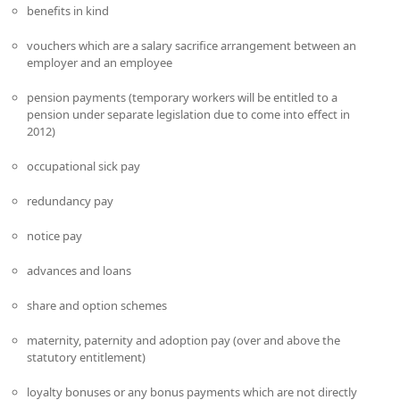
benefits in kind
vouchers which are a salary sacrifice arrangement between an
employer and an employee
pension payments (temporary workers will be entitled to a
pension under separate legislation due to come into effect in
2012)
occupational sick pay
redundancy pay
notice pay
advances and loans
share and option schemes
maternity, paternity and adoption pay (over and above the
statutory entitlement)
loyalty bonuses or any bonus payments which are not directly