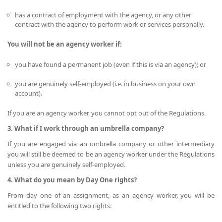
has a contract of employment with the agency, or any other
contract with the agency to perform work or services personally.
You will not be an agency worker if:
you have found a permanent job (even if this is via an agency); or
you are genuinely self-employed (i.e. in business on your own
account).
If you are an agency worker, you cannot opt out of the Regulations.
3. What if I work through an umbrella company?
If you are engaged via an umbrella company or other intermediary
you will still be deemed to be an agency worker under the Regulations
unless you are genuinely self-employed.
4. What do you mean by Day One rights?
From day one of an assignment, as an agency worker, you will be
entitled to the following two rights: