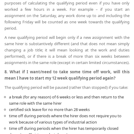
purposes of calculating the qualifying period even if you have only
worked a few hours in a week. For example – if you start an
assignment on the Saturday, any work done up to and including the
following Friday will be counted as one week towards the qualifying
period.
A new qualifying period will begin only if a new assignment with the
same hirer is substantively different (and that does not mean simply
changing a job title; it will mean looking at the work and duties
performed), or if there is a break of more than six weeks between
assignments in the same role (except in certain limited circumstances).
8. What if I want/need to take some time off work, will this
mean I have to start my 12 week qualifying period again?
The qualifying period will be paused (rather than stopped) if you take:
a break (for any reason) of 6 weeks or less and then return to the
same role with the same hirer
certified sick leave for no more than 28 weeks
time off during periods where the hirer does not require you to
work because of various types of industrial action
time off during periods when the hirer has temporarily closed