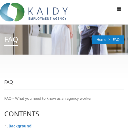
Toggl
navig
FAQ
Home
FAQ
FAQ
FAQ – What you need to know as an agency worker
CONTENTS
Background