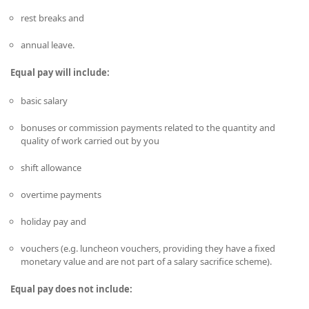
rest breaks and
annual leave.
Equal pay will include:
basic salary
bonuses or commission payments related to the quantity and
quality of work carried out by you
shift allowance
overtime payments
holiday pay and
vouchers (e.g. luncheon vouchers, providing they have a fixed
monetary value and are not part of a salary sacrifice scheme).
Equal pay does not include: