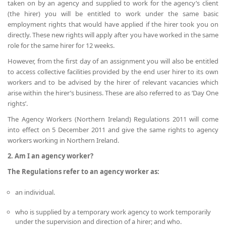
taken on by an agency and supplied to work for the agency’s client
(the hirer) you will be entitled to work under the same basic
employment rights that would have applied if the hirer took you on
directly. These new rights will apply after you have worked in the same
role for the same hirer for 12 weeks.
However, from the first day of an assignment you will also be entitled
to access collective facilities provided by the end user hirer to its own
workers and to be advised by the hirer of relevant vacancies which
arise within the hirer’s business. These are also referred to as ‘Day One
rights’.
The Agency Workers (Northern Ireland) Regulations 2011 will come
into effect on 5 December 2011 and give the same rights to agency
workers working in Northern Ireland.
2. Am I an agency worker?
The Regulations refer to an agency worker as:
an individual.
who is supplied by a temporary work agency to work temporarily
under the supervision and direction of a hirer; and who.