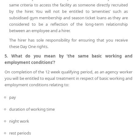
same criteria to access the facility as someone directly recruited
by the hirer. You will not be entitled to ‘amenities’ such as
subsidised gym membership and season ticket loans as they are
considered to be a reflection of the long-term relationship
between an employee and a hirer.
The hirer has sole responsibility for ensuring that you receive
these Day One rights.
5. What do you mean by ‘the same basic working and
employment conditions’?
On completion of the 12 week qualifying period, as an agency worker
you will be entitled to equal treatment in respect of basic working and
employment conditions relating to:
pay
duration of working time
night work
rest periods