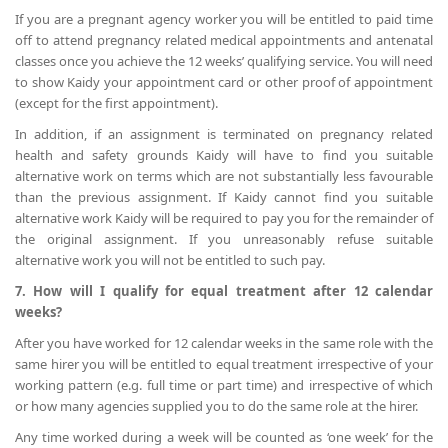
If you are a pregnant agency worker you will be entitled to paid time
off to attend pregnancy related medical appointments and antenatal
classes once you achieve the 12 weeks’ qualifying service. You will need
to show Kaidy your appointment card or other proof of appointment
(except for the first appointment).
In addition, if an assignment is terminated on pregnancy related
health and safety grounds Kaidy will have to find you suitable
alternative work on terms which are not substantially less favourable
than the previous assignment. If Kaidy cannot find you suitable
alternative work Kaidy will be required to pay you for the remainder of
the original assignment. If you unreasonably refuse suitable
alternative work you will not be entitled to such pay.
7. How will I qualify for equal treatment after 12 calendar
weeks?
After you have worked for 12 calendar weeks in the same role with the
same hirer you will be entitled to equal treatment irrespective of your
working pattern (e.g. full time or part time) and irrespective of which
or how many agencies supplied you to do the same role at the hirer.
Any time worked during a week will be counted as ‘one week’ for the