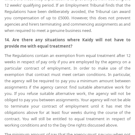
12 weeks’ qualifying period. If an Employment Tribunal finds that the
Regulations have been deliberately avoided, the Tribunal can award
you compensation of up to £5000. However, this does not prevent
agencies and hirers terminating and commencing assignments as and
when required to meet a genuine business need.
14. Are there any situations where Kaidy will not have to
provide me with equal treatment?
The Regulations contain an exemption from equal treatment after 12
weeks in respect of pay only if you are employed by the agency on a
particular contract of employment. In order to make use of the
exemption that contract must meet certain conditions. In particular,
the agency will be required to pay you a minimum amount between
assignments if the agency cannot find suitable alternative work for
you. If you refuse suitable alternative work, the agency will not be
obliged to pay you between assignments. Your agency will not be able
to terminate your contract of employment until it has met the
obligations above for at least four weeks during the course of the
contract. You will still be entitled to equal treatment in respect of
working conditions and to the Day One rights discussed above.
The minimum amount of pay that the agency must pay you when not