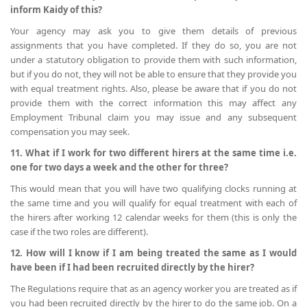
inform Kaidy of this?
Your agency may ask you to give them details of previous
assignments that you have completed. If they do so, you are not
under a statutory obligation to provide them with such information,
but if you do not, they will not be able to ensure that they provide you
with equal treatment rights. Also, please be aware that if you do not
provide them with the correct information this may affect any
Employment Tribunal claim you may issue and any subsequent
compensation you may seek.
11. What if I work for two different hirers at the same time i.e.
one for two days a week and the other for three?
This would mean that you will have two qualifying clocks running at
the same time and you will qualify for equal treatment with each of
the hirers after working 12 calendar weeks for them (this is only the
case if the two roles are different).
12. How will I know if I am being treated the same as I would
have been if I had been recruited directly by the hirer?
The Regulations require that as an agency worker you are treated as if
you had been recruited directly by the hirer to do the same job. On a