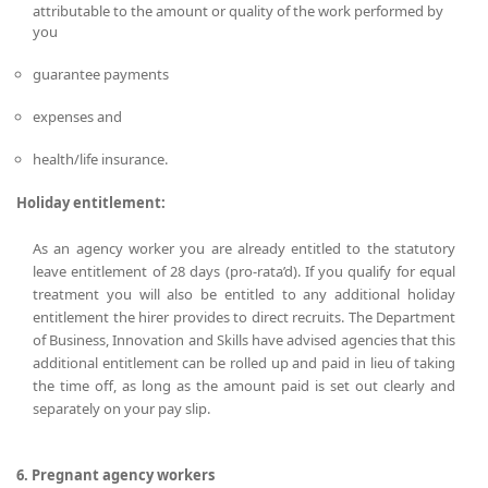
attributable to the amount or quality of the work performed by
you
guarantee payments
expenses and
health/life insurance.
Holiday entitlement:
As an agency worker you are already entitled to the statutory
leave entitlement of 28 days (pro-rata’d). If you qualify for equal
treatment you will also be entitled to any additional holiday
entitlement the hirer provides to direct recruits. The Department
of Business, Innovation and Skills have advised agencies that this
additional entitlement can be rolled up and paid in lieu of taking
the time off, as long as the amount paid is set out clearly and
separately on your pay slip.
6. Pregnant agency workers