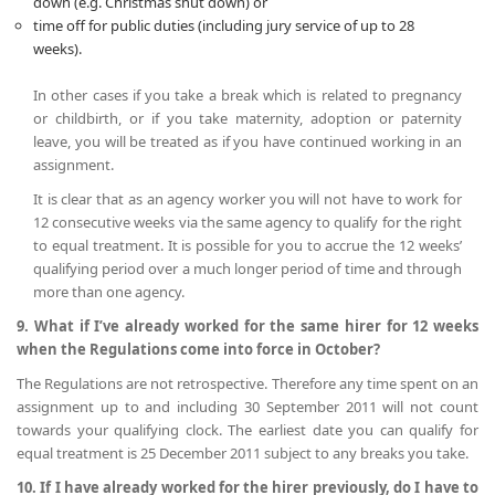
down (e.g. Christmas shut down) or
time off for public duties (including jury service of up to 28
weeks).
In other cases if you take a break which is related to pregnancy
or childbirth, or if you take maternity, adoption or paternity
leave, you will be treated as if you have continued working in an
assignment.
It is clear that as an agency worker you will not have to work for
12 consecutive weeks via the same agency to qualify for the right
to equal treatment. It is possible for you to accrue the 12 weeks’
qualifying period over a much longer period of time and through
more than one agency.
9. What if I’ve already worked for the same hirer for 12 weeks
when the Regulations come into force in October?
The Regulations are not retrospective. Therefore any time spent on an
assignment up to and including 30 September 2011 will not count
towards your qualifying clock. The earliest date you can qualify for
equal treatment is 25 December 2011 subject to any breaks you take.
10. If I have already worked for the hirer previously, do I have to