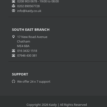
0208 903 0678 - 19:00 to 08:00
0202 890567728
info@kaidy.co.uk
SOUTH EAST BRANCH
17 New Road Avenue
Chatham
ME4 6BA
016 3432 1518
07946 430 381
SUPPORT
We offer 24 x 7 support
Copyright 2026 Kaidy | All Rights Reserved