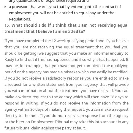
any qualifications or experience required and
a provision that warns you that by entering into the contract of
employment you will not be entitled to equal pay under the
Regulations.
15. What should I do if I think that I am not receiving equal
treatment that I believe I am entitled to?
If you have completed the 12 week qualifying period and if you believe
that you are not receiving the equal treatment that you feel you
should be getting, we suggest that you make an informal enquiry to
Kaidy to find out if this has happened and if so why it has happened. It
may be, for example, that you have not yet completed the qualifying
period or the agency has made a mistake which can easily be rectified.
If you do not receive a satisfactory response you are entitled to make
a request for a written statement from your agency that will provide
you with information about the treatment you have received. You can
make a written request to the agency which will then have 28 days to
respond in writing. If you do not receive the information from the
agency within 30 days of making the request, you can make a request
directly to the hirer. If you do not receive a response from the agency
or the hirer, an Employment Tribunal may take this into account in any
future tribunal claim against the party at fault.